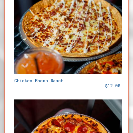
Chicken Bacon Ranch
$12.00