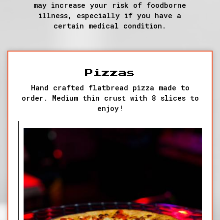
may increase your risk of foodborne
illness, especially if you have a
certain medical condition.
Pizzas
Hand crafted flatbread pizza made to
order. Medium thin crust with 8 slices to
enjoy!