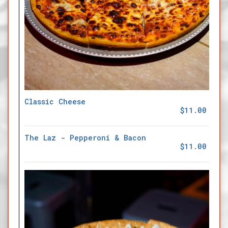
Classic Cheese
$11.00
The Laz - Pepperoni & Bacon
$11.00