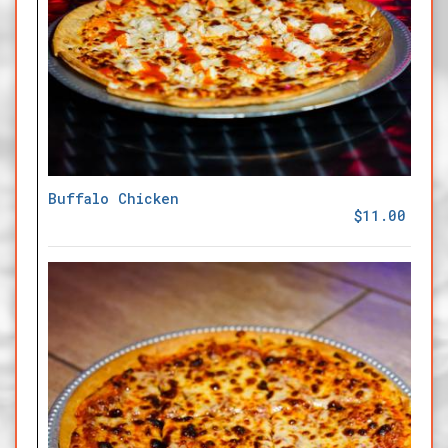
Buffalo Chicken
$11.00