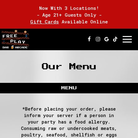
Now With 3 Locations!
- Age 21+ Guests Only -
Gift Cards
Available Online
Togg
navi
Our Menu
MENU
*Before placing your order, please
inform your server if a person in
your party has a food allergy.
Consuming raw or undercooked meats,
poultry, seafood, shellfish or eggs