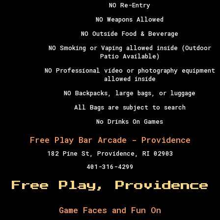
NO Re-Entry
NO Weapons Allowed
NO Outside Food & Beverage
NO Smoking or Vaping allowed inside (Outdoor
Patio Available)
NO Professional video or photography equipment
allowed inside
NO Backpacks, large bags, or luggage
All Bags are subject to search
No Drinks On Games
Free Play Bar Arcade - Providence
182 Pine St, Providence, RI 02903
401-316-4299
Free Play, Providence
Game Faces and Fun On