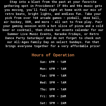
Step into a blast from the past at your favorite
gathering spot in Providence! If 80s and 90s music gets
you moving, you’ll feel right at home with our mix of
retro beats, bright lights, and endless fun. Take your
pick from over 160 arcade games - pinball, skee ball,
air hockey, DDR, and more - all set to free play. Pair
your gaming session with a hot slice of pizza and a cold
beer or cocktail, then check our events calendar for our
Summer Live Music Events, Karaoke Fridays, or Retro
Dance Party Saturdays!
And do not forget to check out
our All-Ages
Family Day
on select Sundays. Fun that
brings everyone together for a very affordable price!
Hours of Operation
Sun: 6PM - 1AM
Mon: 6PM - 1AM
Tue: 5PM - 1AM
Wed: 5PM - 1AM
Thu: 5PM - 1AM
Fri: 5PM - 2AM
Sat: 5PM - 2AM