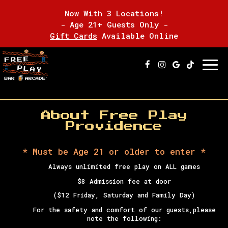
Now With 3 Locations!
- Age 21+ Guests Only -
Gift Cards
Available Online
Togg
navi
About Free Play
Providence
* Must be Age 21 or older to enter *
Always unlimited free play on ALL games
$8 Admission fee at door
($12 Friday, Saturday and Family Day)
For the safety and comfort of our guests,
please
note the following: