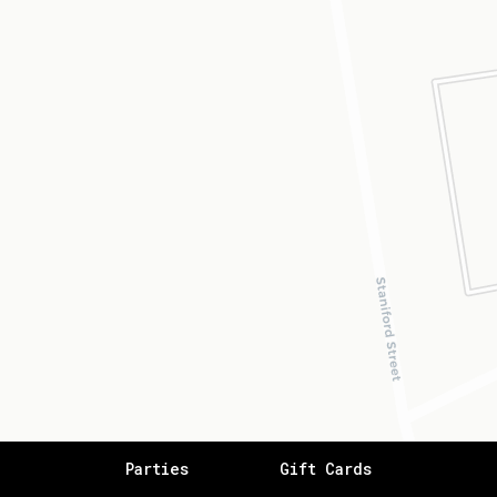
Parties
Gift Cards