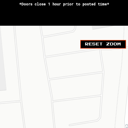
*Doors close 1 hour prior to posted time*
RESET ZOOM